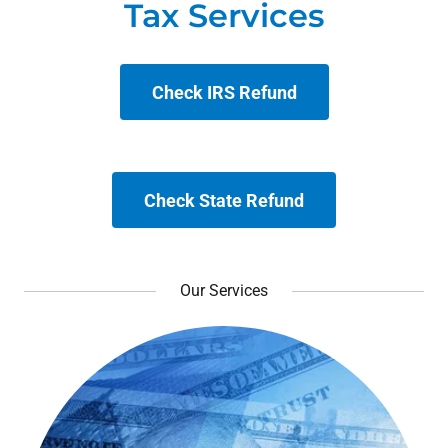
Check IRS Refund
Check State Refund
Our Services