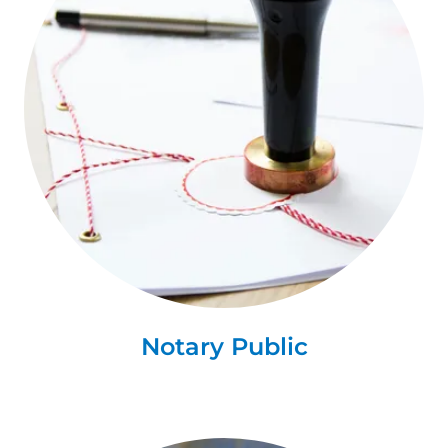
Notary Public