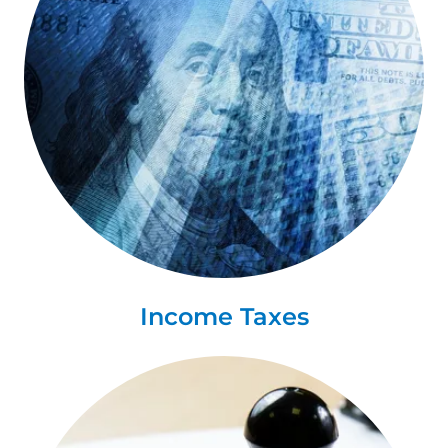
Income Taxes