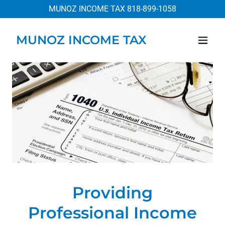
MUNOZ INCOME TAX
818-899-1058
MUNOZ INCOME TAX
Providing
Professional Income