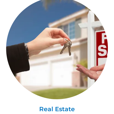
Real Estate